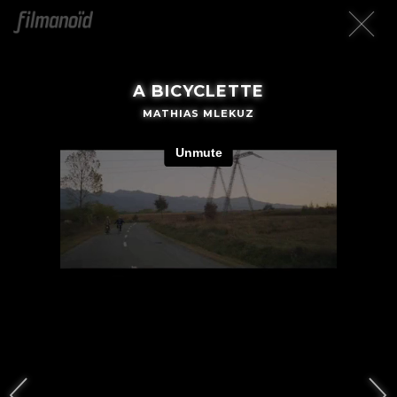
A BICYCLETTE
MATHIAS MLEKUZ