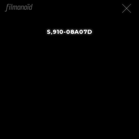
S,910-08A07D