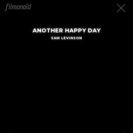
ANOTHER HAPPY DAY
SAM LEVINSON