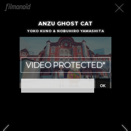
ANZU GHOST CAT
YOKO KUNO & NOBUHIRO YAMASHITA
VIDEO PROTECTED*