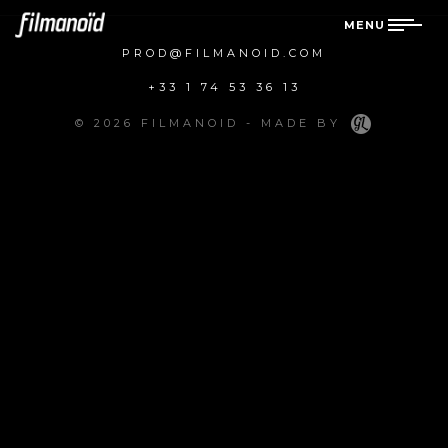
MENU
PROD@FILMANOID.COM
+33 1 74 53 36 13
© 2026 FILMANOID - MADE BY