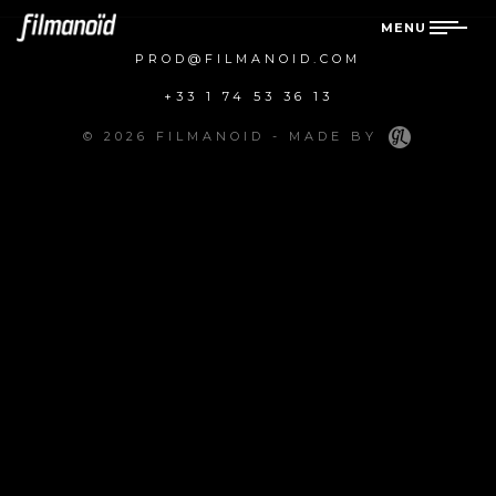
MENU
PROD@FILMANOID.COM
+33 1 74 53 36 13
© 2026 FILMANOID - MADE BY