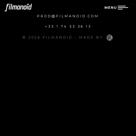
MENU
PROD@FILMANOID.COM
+33 1 74 53 36 13
© 2026 FILMANOID - MADE BY