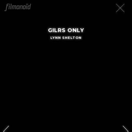
GILRS ONLY
LYNN SHELTON