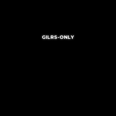
GILRS-ONLY