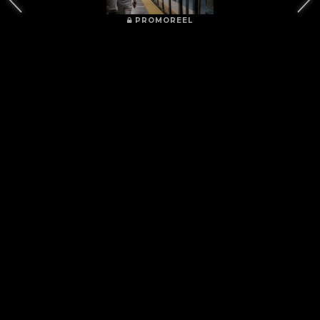
PROMOREEL