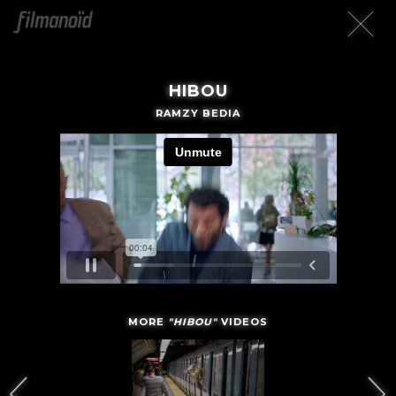
HIBOU
RAMZY BEDIA
MORE
"HIBOU"
VIDEOS