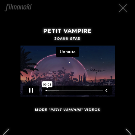
PETIT VAMPIRE
JOANN SFAR
MORE
"PETIT VAMPIRE"
VIDEOS