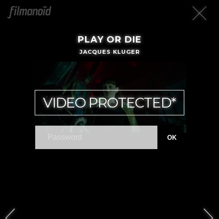
PLAY OR DIE
JACQUES KLUGER
VIDEO PROTECTED*