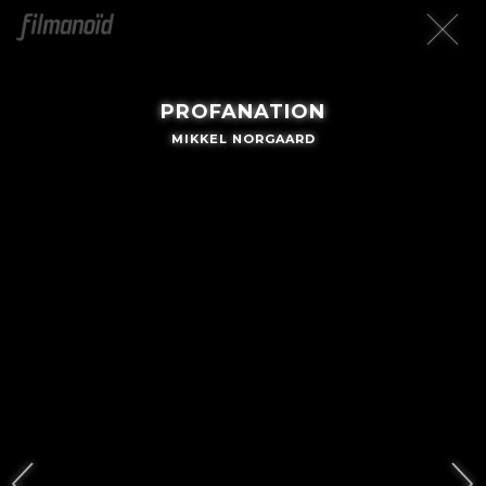
PROFANATION
MIKKEL NORGAARD