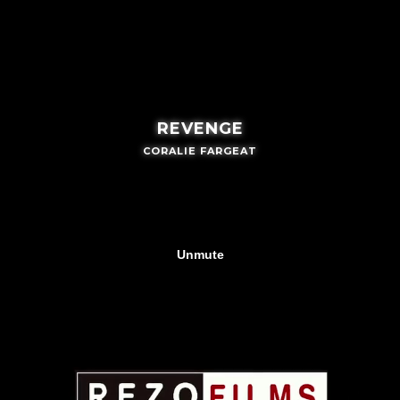
REVENGE
CORALIE FARGEAT