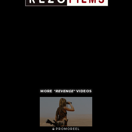
MORE
"REVENGE"
VIDEOS
PROMOREEL