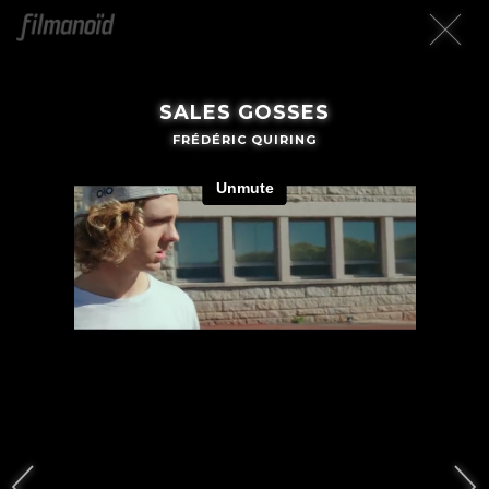
SALES GOSSES
FRÉDÉRIC QUIRING