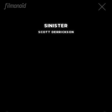
SINISTER
SCOTT DERRICKSON