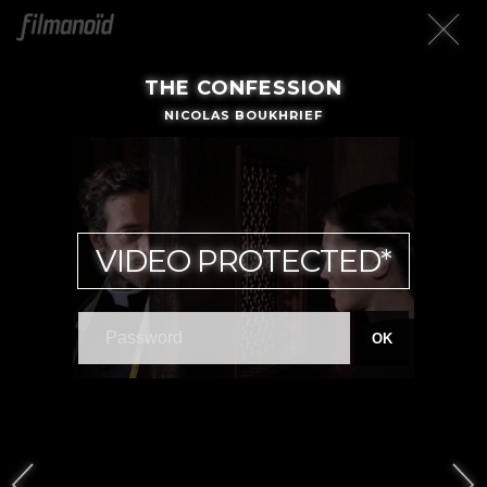
THE CONFESSION
NICOLAS BOUKHRIEF
VIDEO PROTECTED*