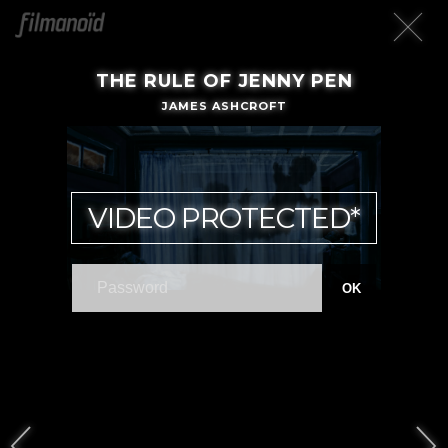
THE RULE OF JENNY PEN
JAMES ASHCROFT
VIDEO PROTECTED*