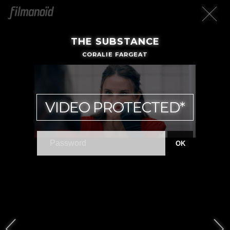
THE SUBSTANCE
CORALIE FARGEAT
VIDEO PROTECTED*