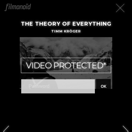
THE THEORY OF EVERYTHING
TIMM KRÖGER
VIDEO PROTECTED*