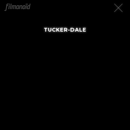
TUCKER-DALE