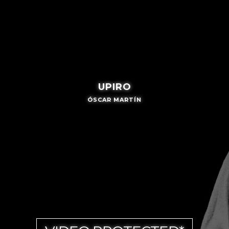
UPIRO
ÓSCAR MARTÍN