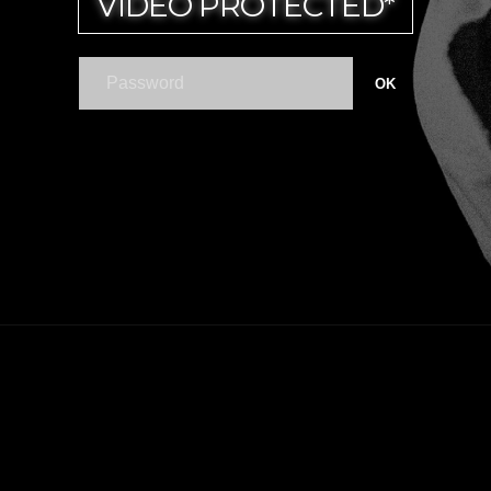
VIDEO PROTECTED*