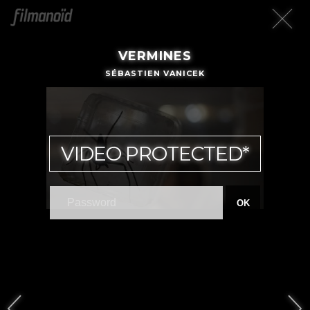
VERMINES
SÉBASTIEN VANICEK
VIDEO PROTECTED*