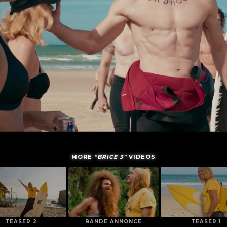
MORE
"BRICE 3"
VIDEOS
TEASER 2
BANDE ANNONCE
TEASER 1