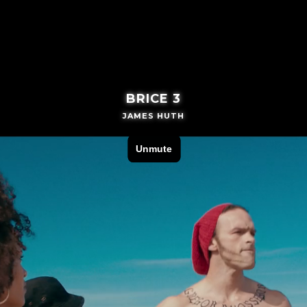
BRICE 3
JAMES HUTH