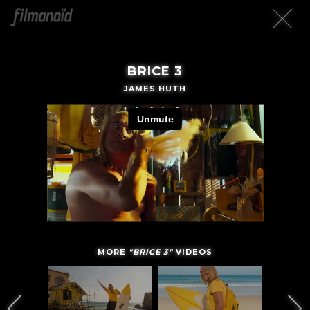
BRICE 3
JAMES HUTH
MORE
"BRICE 3"
VIDEOS