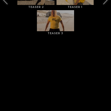
TEASER 2
TEASER 1
TEASER 3