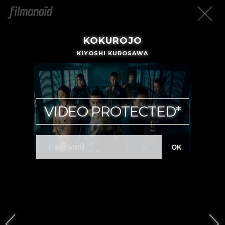
KOKUROJO
KIYOSHI KUROSAWA
VIDEO PROTECTED*