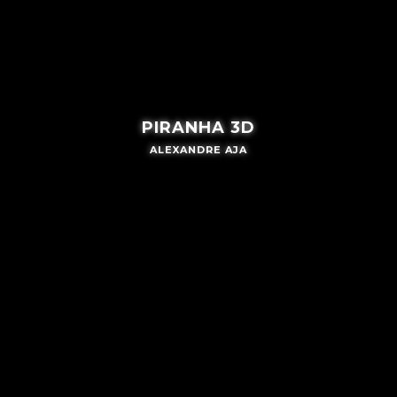
PIRANHA 3D
ALEXANDRE AJA