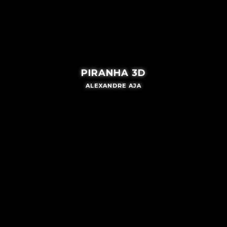
PIRANHA 3D
ALEXANDRE AJA