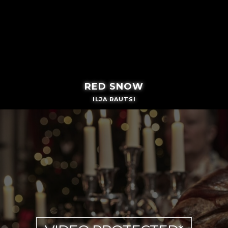
RED SNOW
ILJA RAUTSI