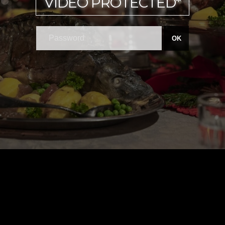
VIDEO PROTECTED*