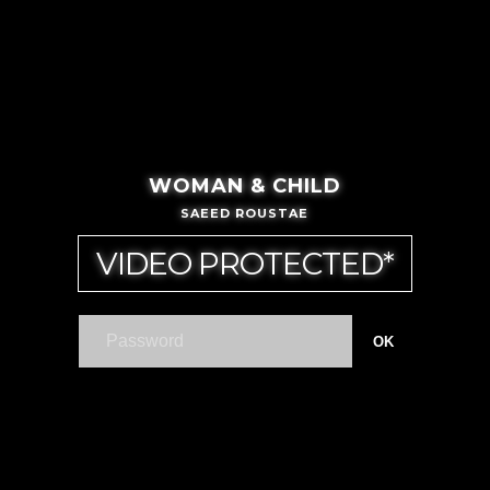
WOMAN & CHILD
SAEED ROUSTAE
VIDEO PROTECTED*