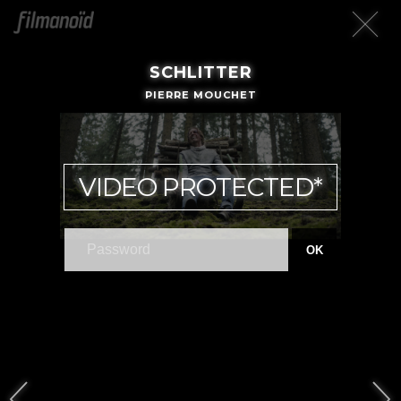
SCHLITTER
PIERRE MOUCHET
VIDEO PROTECTED*